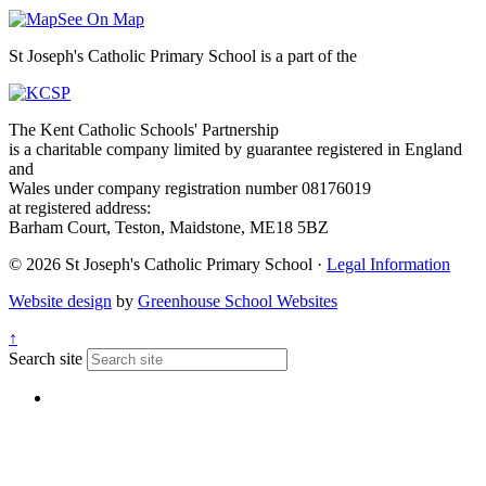
See On Map
St Joseph's Catholic Primary School is a part of the
The Kent Catholic Schools' Partnership
is a charitable company limited by guarantee registered in England
and
Wales under company registration number 08176019
at registered address:
Barham Court, Teston, Maidstone, ME18 5BZ
© 2026 St Joseph's Catholic Primary School ·
Legal Information
Website design
by
Greenhouse School Websites
↑
Search site