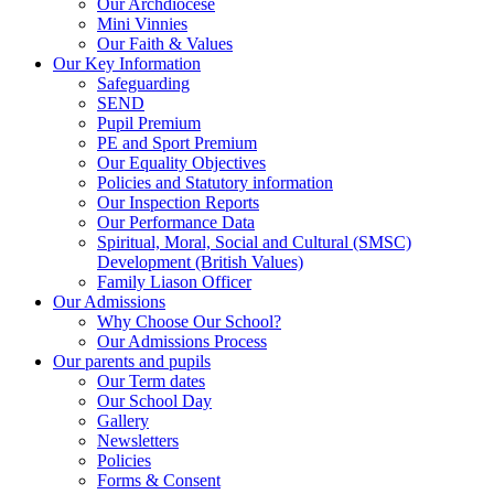
Our Archdiocese
Mini Vinnies
Our Faith & Values
Our Key Information
Safeguarding
SEND
Pupil Premium
PE and Sport Premium
Our Equality Objectives
Policies and Statutory information
Our Inspection Reports
Our Performance Data
Spiritual, Moral, Social and Cultural (SMSC)
Development (British Values)
Family Liason Officer
Our Admissions
Why Choose Our School?
Our Admissions Process
Our parents and pupils
Our Term dates
Our School Day
Gallery
Newsletters
Policies
Forms & Consent