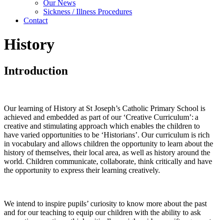
Our News
Sickness / Illness Procedures
Contact
History
Introduction
Our learning of History at St Joseph’s Catholic Primary School is
achieved and embedded as part of our ‘Creative Curriculum’: a
creative and stimulating approach which enables the children to
have varied opportunities to be ‘Historians’. Our curriculum is rich
in vocabulary and allows children the opportunity to learn about the
history of themselves, their local area, as well as history around the
world. Children communicate, collaborate, think critically and have
the opportunity to express their learning creatively.
We intend to inspire pupils’ curiosity to know more about the past
and for our teaching to equip our children with the ability to ask