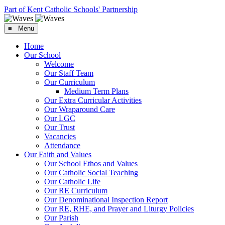
Part of Kent Catholic Schools' Partnership
≡ Menu
Home
Our School
Welcome
Our Staff Team
Our Curriculum
Medium Term Plans
Our Extra Curricular Activities
Our Wraparound Care
Our LGC
Our Trust
Vacancies
Attendance
Our Faith and Values
Our School Ethos and Values
Our Catholic Social Teaching
Our Catholic Life
Our RE Curriculum
Our Denominational Inspection Report
Our RE, RHE, and Prayer and Liturgy Policies
Our Parish