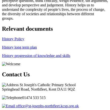
perceptive questions, think critically, weigh evidence, sift arguments,
and develop perspective and judgement. History helps us to
understand the complexity of people’s lives, the process of change,
the diversity of societies and relationships between different
groups.
Relevant documents
History Policy
History long term plan
History progression of knowledge and skills
Contact Us
St Joseph's Catholic Primary School
Springhead Road, Northfleet, Kent DA11 9QZ
01474 533 515
office@st-josephs-northfleet.kcsp.org.uk