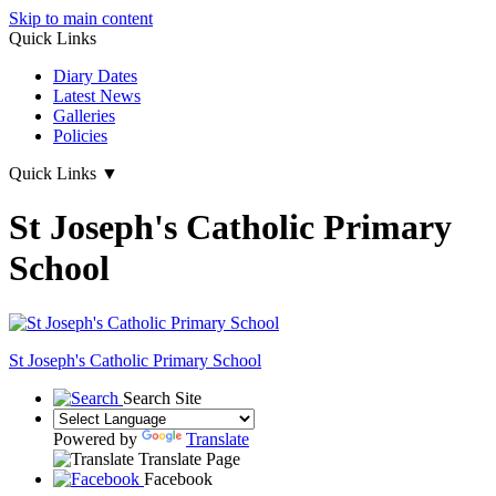
Skip to main content
Quick Links
Diary Dates
Latest News
Galleries
Policies
Quick Links
▼
St Joseph's Catholic Primary
School
St Joseph's
Catholic Primary School
Search Site
Powered by
Translate
Translate Page
Facebook