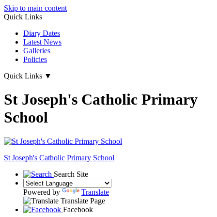
Skip to main content
Quick Links
Diary Dates
Latest News
Galleries
Policies
Quick Links
▼
St Joseph's Catholic Primary
School
St Joseph's
Catholic Primary School
Search Site
Powered by
Translate
Translate Page
Facebook