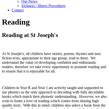
Our News
Sickness / Illness Procedures
Contact
Reading
Reading at St Joseph's
At St Joseph’s, all children have stories, poems, rhymes and non-
fiction texts, appropriate to their age group, read to them. We
understand the value of developing confident and enthusiastic
readers, therefore we take every opportunity to promote reading and
to ensure that it is enjoyable for all.
Children in Year R and Year 1 are actively taught and supported to
use phonics as the only approach to decoding with fully decodable
books which match their phonetic understanding. However, we also
wish to foster a love of reading which comes from sharing high
quality texts. With this in mind, children also select a book from the