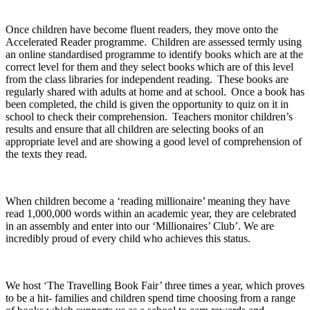
Once children have become fluent readers, they move onto the
Accelerated Reader programme. Children are assessed termly using
an online standardised programme to identify books which are at the
correct level for them and they select books which are of this level
from the class libraries for independent reading. These books are
regularly shared with adults at home and at school. Once a book has
been completed, the child is given the opportunity to quiz on it in
school to check their comprehension. Teachers monitor children’s
results and ensure that all children are selecting books of an
appropriate level and are showing a good level of comprehension of
the texts they read.
When children become a ‘reading millionaire’ meaning they have
read 1,000,000 words within an academic year, they are celebrated
in an assembly and enter into our ‘Millionaires’ Club’. We are
incredibly proud of every child who achieves this status.
We host ‘The Travelling Book Fair’ three times a year, which proves
to be a hit- families and children spend time choosing from a range