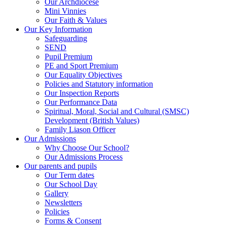
Our Archdiocese
Mini Vinnies
Our Faith & Values
Our Key Information
Safeguarding
SEND
Pupil Premium
PE and Sport Premium
Our Equality Objectives
Policies and Statutory information
Our Inspection Reports
Our Performance Data
Spiritual, Moral, Social and Cultural (SMSC)
Development (British Values)
Family Liason Officer
Our Admissions
Why Choose Our School?
Our Admissions Process
Our parents and pupils
Our Term dates
Our School Day
Gallery
Newsletters
Policies
Forms & Consent