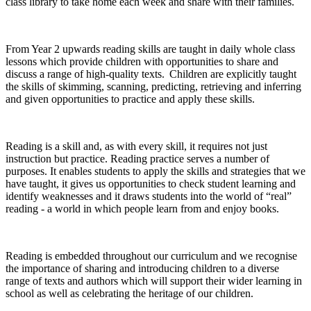
class library to take home each week and share with their families.
From Year 2 upwards reading skills are taught in daily whole class
lessons which provide children with opportunities to share and
discuss a range of high-quality texts. Children are explicitly taught
the skills of skimming, scanning, predicting, retrieving and inferring
and given opportunities to practice and apply these skills.
Reading is a skill and, as with every skill, it requires not just
instruction but practice. Reading practice serves a number of
purposes. It enables students to apply the skills and strategies that we
have taught, it gives us opportunities to check student learning and
identify weaknesses and it draws students into the world of “real”
reading - a world in which people learn from and enjoy books.
Reading is embedded throughout our curriculum and we recognise
the importance of sharing and introducing children to a diverse
range of texts and authors which will support their wider learning in
school as well as celebrating the heritage of our children.