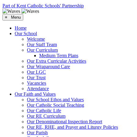
Part of Kent Catholic Schools' Partnership
≡ Menu
Home
Our School
Welcome
Our Staff Team
Our Curriculum
Medium Term Plans
Our Extra Curricular Activities
Our Wraparound Care
Our LGC
Our Trust
Vacancies
Attendance
Our Faith and Values
Our School Ethos and Values
Our Catholic Social Teaching
Our Catholic Life
Our RE Curriculum
Our Denominational Inspection Report
Our RE, RHE, and Prayer and Liturgy Policies
Our Parish