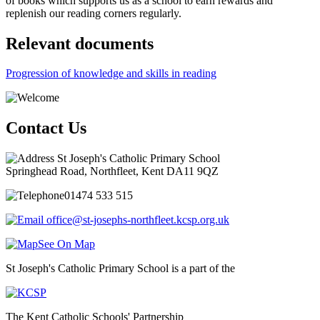
of books which supports us as a school to earn rewards and
replenish our reading corners regularly.
Relevant documents
Progression of knowledge and skills in reading
Contact Us
St Joseph's Catholic Primary School
Springhead Road, Northfleet, Kent DA11 9QZ
01474 533 515
office@st-josephs-northfleet.kcsp.org.uk
See On Map
St Joseph's Catholic Primary School is a part of the
The Kent Catholic Schools' Partnership