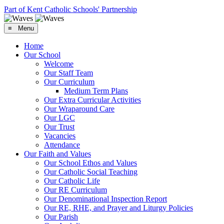
Part of Kent Catholic Schools' Partnership
≡ Menu
Home
Our School
Welcome
Our Staff Team
Our Curriculum
Medium Term Plans
Our Extra Curricular Activities
Our Wraparound Care
Our LGC
Our Trust
Vacancies
Attendance
Our Faith and Values
Our School Ethos and Values
Our Catholic Social Teaching
Our Catholic Life
Our RE Curriculum
Our Denominational Inspection Report
Our RE, RHE, and Prayer and Liturgy Policies
Our Parish