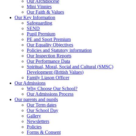
Our Archdiocese
Mini Vinnies
Our Faith & Values
Our Key Information
Safeguarding
SEND
Pupil Premium
PE and Sport Premium
Our Equality Objectives
Policies and Statutory information
Our Inspection Reports
Our Performance Data
Spiritual, Moral, Social and Cultural (SMSC)
Development (British Values)
Family Liason Officer
Our Admissions
Why Choose Our School?
Our Admissions Process
Our parents and pupils
Our Term dates
Our School Day
Gallery
Newsletters
Policies
Forms & Consent