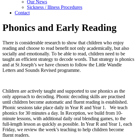
Our News
Sickness / Illness Procedures
Contact
Phonics and Early Reading
There is considerable research to show that children who enjoy
reading and choose to read benefit not only academically, but also
socially and emotionally. To be able to read, children need to be
taught an efficient strategy to decode words. That strategy is phonics
and at St Joseph’s we have chosen to follow the Little Wandle
Letters and Sounds Revised programme.
Children are actively taught and supported to use phonics as the
only approach to decoding. Phonic decoding skills are practised
until children become automatic and fluent reading is established.
Phonic sessions take place daily in Year R and Year 1. We teach
phonics for 30 minutes a day. In Reception, we build from 10-
minute lessons, with additional daily oral blending games, to the
full-length lesson as quickly as possible. In Year R and Year 1, each
Friday, we review the week’s teaching to help children become
fluent readers.