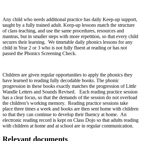
Any child who needs additional practice has daily Keep-up support,
taught by a fully trained adult. Keep-up lessons match the structure
of class teaching, and use the same procedures, resources and
mantras, but in smaller steps with more repetition, so that every child
secures their learning. We timetable daily phonics lessons for any
child in Year 2 or 3 who is not fully fluent at reading or has not
passed the Phonics Screening Check.
Children are given regular opportunities to apply the phonics they
have learned to reading fully decodable books. The phonic
progression in these books exactly matches the progression of Little
Wandle Letters and Sounds Revised. Each reading practice session
has a clear focus, so that the demands of the session do not overload
the children’s working memory. Reading practice sessions take
place three times a week and books are then sent home with children
so that they can continue to develop their fluency at home. An
electronic reading record is kept on Class Dojo so that adults reading
with children at home and at school are in regular communication.
Relevant documents