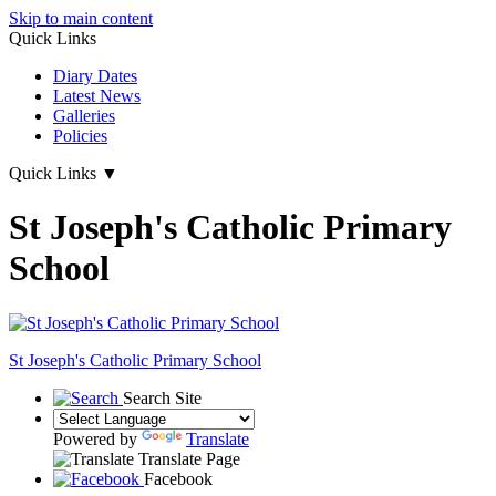
Skip to main content
Quick Links
Diary Dates
Latest News
Galleries
Policies
Quick Links
▼
St Joseph's Catholic Primary
School
St Joseph's
Catholic Primary School
Search Site
Powered by
Translate
Translate Page
Facebook