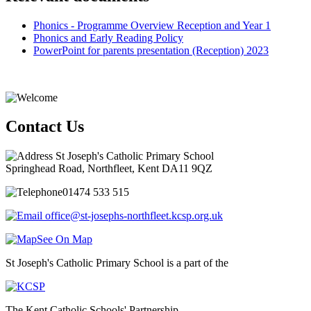
Phonics - Programme Overview Reception and Year 1
Phonics and Early Reading Policy
PowerPoint for parents presentation (Reception) 2023
Contact Us
St Joseph's Catholic Primary School
Springhead Road, Northfleet, Kent DA11 9QZ
01474 533 515
office@st-josephs-northfleet.kcsp.org.uk
See On Map
St Joseph's Catholic Primary School is a part of the
The Kent Catholic Schools' Partnership